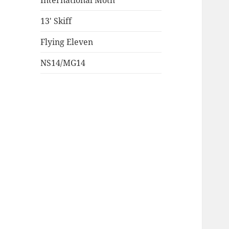
International Moth
13′ Skiff
Flying Eleven
NS14/MG14