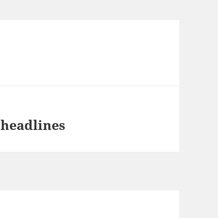
 headlines