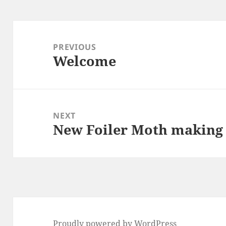
Post
navigation
PREVIOUS
Welcome
Previous
post:
NEXT
New Foiler Moth making
Next
post:
Proudly powered by WordPress