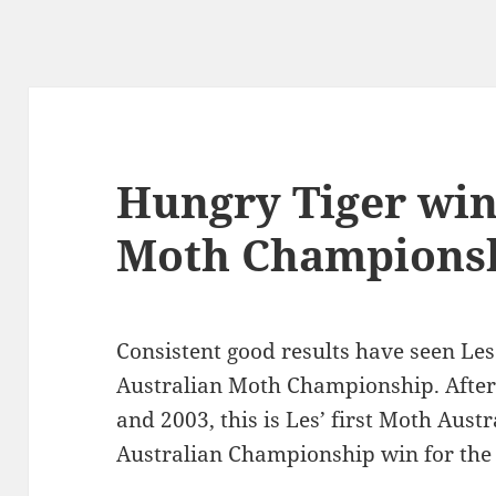
Hungry Tiger win
Moth Champions
Consistent good results have seen Le
Australian Moth Championship. After 
and 2003, this is Les’ first Moth Austr
Australian Championship win for the