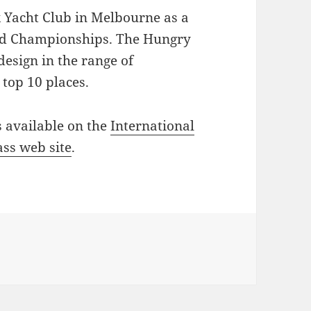
k Yacht Club in Melbourne as a
rld Championships. The Hungry
design in the range of
 top 10 places.
 available on the
International
ass web site
.