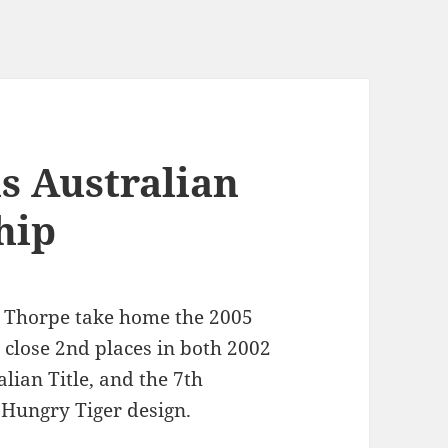
s Australian
hip
s Thorpe take home the 2005
close 2nd places in both 2002
alian Title, and the 7th
 Hungry Tiger design.