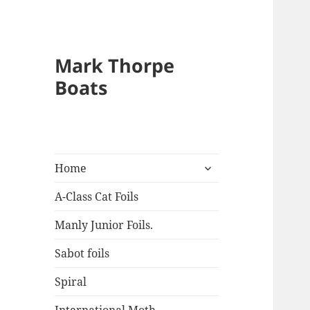
Mark Thorpe
Boats
expand
Home
child
menu
A-Class Cat Foils
Manly Junior Foils.
Sabot foils
Spiral