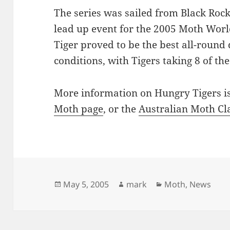
The series was sailed from Black Roc
lead up event for the 2005 Moth Wo
Tiger proved to be the best all-round 
conditions, with Tigers taking 8 of the
More information on Hungry Tigers is
Moth page
, or the
Australian Moth Cl
Posted
Author
Categories
May 5, 2005
mark
Moth
,
News
on