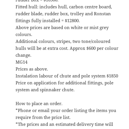
Fitted hull: includes hull, carbon centre board,
rudder blade, rudder box, trolley and Ronstan
fittings fully installed = $12800.
Above prices are based on white or mist grey
colours.
Additional colours, stripes, two tone/coloured
hulls will be at extra cost. Approx $600 per colour
change.
MG14
Prices as above.
Instalation labour of chute and pole system $1850
Price on application for additional fittings, pole
system and spinnaker chute.
How to place an order.
*Phone or email your order listing the items you
require from the price list.
*The prices and an estimated delivery time will