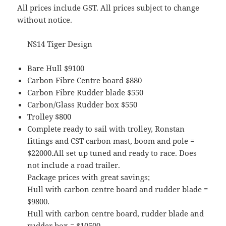
All prices include GST. All prices subject to change
without notice.
NS14 Tiger Design
Bare Hull $9100
Carbon Fibre Centre board $880
Carbon Fibre Rudder blade $550
Carbon/Glass Rudder box $550
Trolley $800
Complete ready to sail with trolley, Ronstan
fittings and CST carbon mast, boom and pole =
$22000.All set up tuned and ready to race. Does
not include a road trailer.
Package prices with great savings;
Hull with carbon centre board and rudder blade =
$9800.
Hull with carbon centre board, rudder blade and
rudder box = $10500.