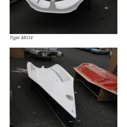
Tiger MG14