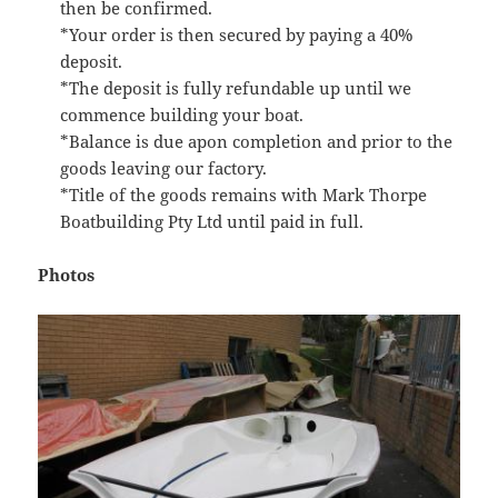
then be confirmed.
*Your order is then secured by paying a 40%
deposit.
*The deposit is fully refundable up until we
commence building your boat.
*Balance is due apon completion and prior to the
goods leaving our factory.
*Title of the goods remains with Mark Thorpe
Boatbuilding Pty Ltd until paid in full.
Photos