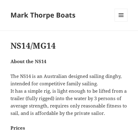
Mark Thorpe Boats
MENU
AND
WIDGETS
NS14/MG14
About the NS14
The NS14 is an Australian designed sailing dinghy,
intended for competitive family sailing.
It has a simple rig, is light enough to be lifted from a
trailer (fully rigged) into the water by 3 persons of
average strength, requires only reasonable fitness to
sail, and is affordable by the private sailor.
Prices