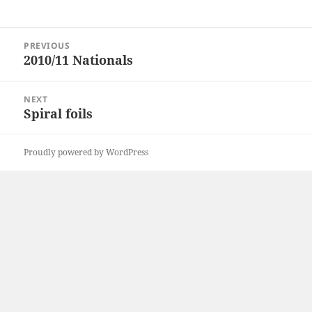
Post
PREVIOUS
navigation
2010/11 Nationals
Previous
post:
NEXT
Spiral foils
Next
post:
Proudly powered by WordPress