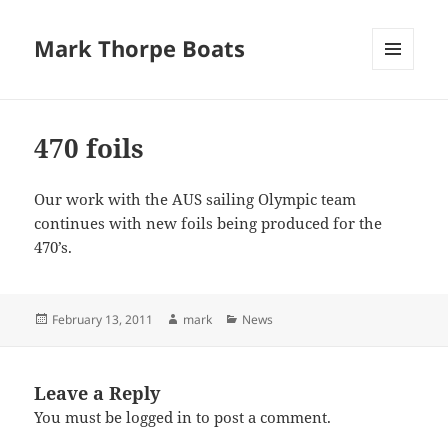
Mark Thorpe Boats
MENU
AND
WIDGETS
470 foils
Our work with the AUS sailing Olympic team
continues with new foils being produced for the
470’s.
Posted
Author
Categories
February 13, 2011
mark
News
on
Leave a Reply
You must be
logged in
to post a comment.